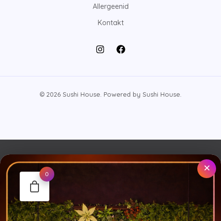
Allergeenid
Kontakt
© 2026 Sushi House. Powered by Sushi House.
✕
0