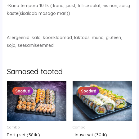
-Kana tempura 10 tk ( kana, juust, frillice salat, riis nori, spicy
kaste(sisaldab masago mari))
Allergeenid: kala, koorikloomad, laktoos, muna, gluteen,
soja, seesamiseemned.
Sarnased tooted
Original
Current
Original
Current
price
price
price
price
Soodus!
Soodus!
Soodus!
Soodus!
was:
is:
was:
is:
65.90 €.
52.90 €.
30.90 €.
18.90 €.
Combo
Combo
Party set (58tk.)
House set (30tk)