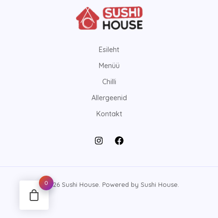
Esileht
Menüü
Chilli
Allergeenid
Kontakt
0
© 2026 Sushi House. Powered by Sushi House.