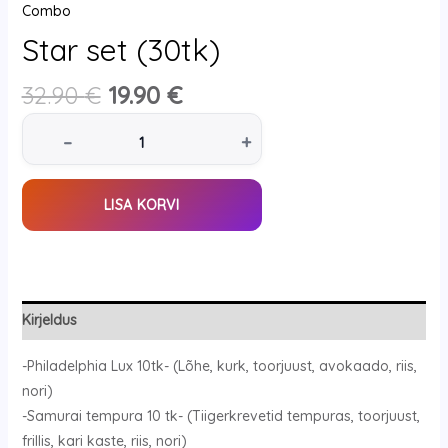
Combo
Star set (30tk)
32.90
€
19.90
€
–
+
LISA KORVI
Kirjeldus
-Philadelphia Lux 10tk- (Lõhe, kurk, toorjuust, avokaado, riis,
nori)
-Samurai tempura 10 tk- (Tiigerkrevetid tempuras, toorjuust,
frillis, kari kaste, riis, nori)