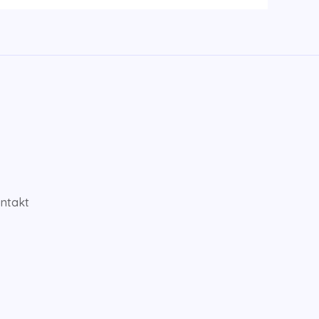
ntakt