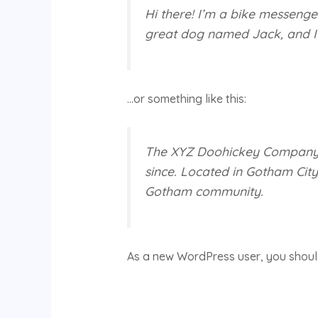
Hi there! I’m a bike messenger
great dog named Jack, and I li
…or something like this:
The XYZ Doohickey Company wa
since. Located in Gotham Cit
Gotham community.
As a new WordPress user, you shou