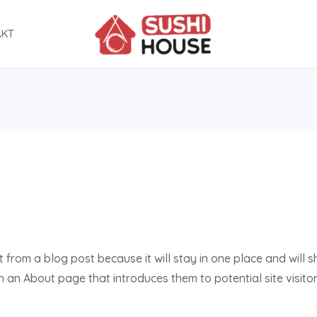
AKT
t from a blog post because it will stay in one place and will s
an About page that introduces them to potential site visitors.