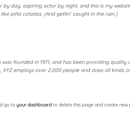
 by day, aspiring actor by night, and this is my website
ke piña coladas. (And gettin’ caught in the rain.)
s founded in 1971, and has been providing quality d
y, XYZ employs over 2,000 people and does all kinds o
ld go to
your dashboard
to delete this page and create new 