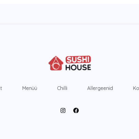
ht
Menüü
Chilli
Allergeenid
Ko