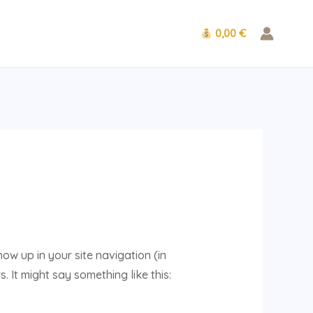
0,00 €
how up in your site navigation (in
 It might say something like this: