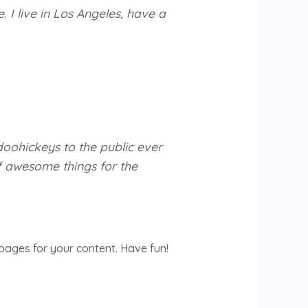
. I live in Los Angeles, have a
oohickeys to the public ever
f awesome things for the
pages for your content. Have fun!