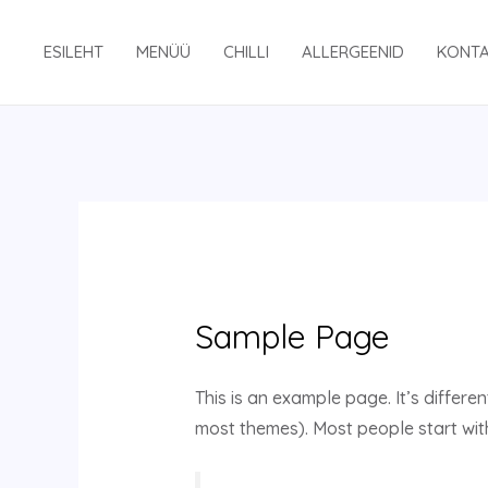
Skip
to
ESILEHT
MENÜÜ
CHILLI
ALLERGEENID
KONT
content
Sample Page
This is an example page. It’s differen
most themes). Most people start with 