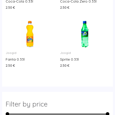
Coca-Cola 0.33l
Coca-Cola Zero 0.33l
2.50
€
2.50
€
Joogid
Joogid
Fanta 0.33l
Sprite 0.33l
2.50
€
2.50
€
Filter by price