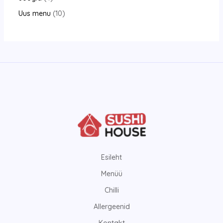
Uus menu
10
Esileht
Menüü
Chilli
Allergeenid