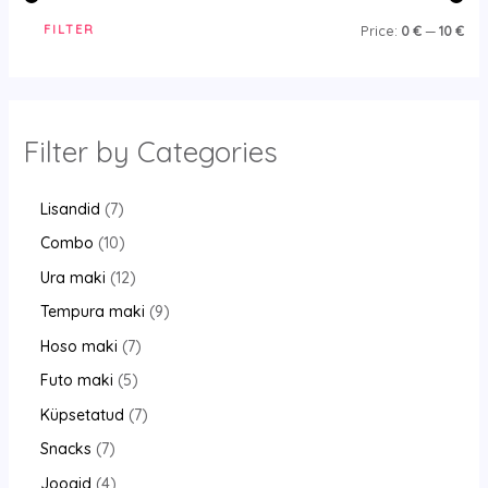
FILTER
Price:
0 €
—
10 €
Filter by Categories
Lisandid
7
Combo
10
Ura maki
12
Tempura maki
9
Hoso maki
7
Futo maki
5
Küpsetatud
7
Snacks
7
Joogid
4