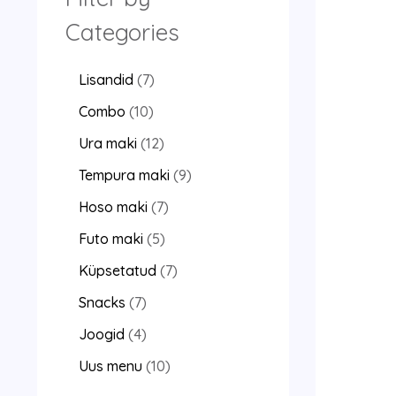
Categories
Lisandid
7
Combo
10
Ura maki
12
Tempura maki
9
Hoso maki
7
Futo maki
5
Küpsetatud
7
Snacks
7
Joogid
4
Uus menu
10