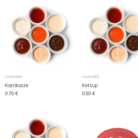
Lisandid
Lisandid
Karrikaste
Ketšup
0.70
€
0.50
€