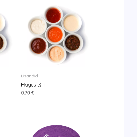
Lisandid
Magus tšilli
0.70
€