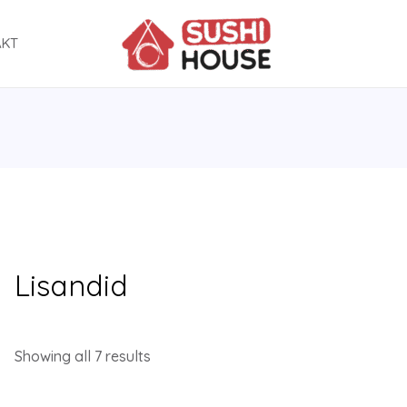
AKT
Lisandid
Showing all 7 results