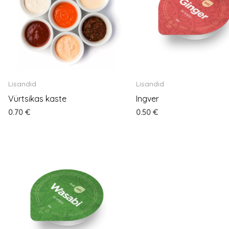
Lisandid
Lisandid
Vürtsikas kaste
Ingver
0.70
€
0.50
€