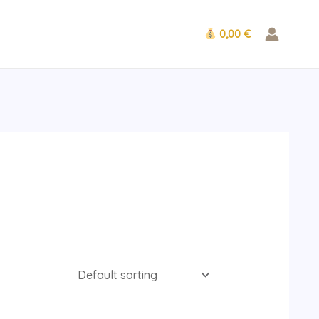
0,00 €