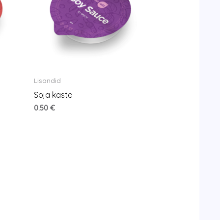
Lisandid
Soja kaste
0.50
€