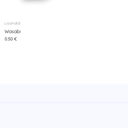
Lisandid
Wasabi
0.50
€