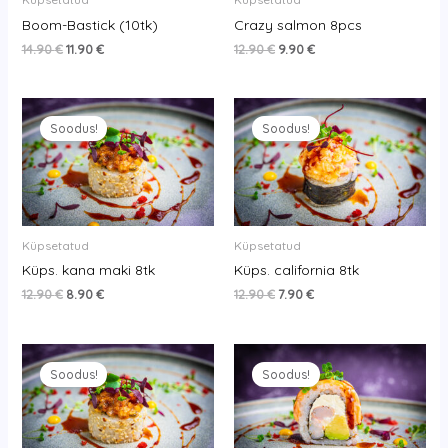
Boom-Bastick (10tk)
Crazy salmon 8pcs
14.90
€
11.90
€
12.90
€
9.90
€
Original
Current
Original
Current
price
price
price
price
Soodus!
Soodus!
was:
is:
was:
is:
12.90 €.
8.90 €.
12.90 €.
7.90 €.
Küpsetatud
Küpsetatud
Küps. kana maki 8tk
Küps. california 8tk
12.90
€
8.90
€
12.90
€
7.90
€
Original
Current
Original
Current
price
price
price
price
Soodus!
Soodus!
was:
is:
was:
is:
13.90 €.
9.90 €.
14.90 €.
11.90 €.