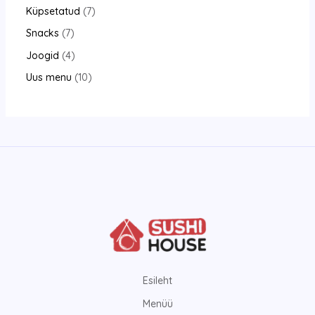
Küpsetatud
7
Snacks
7
Joogid
4
Uus menu
10
Esileht
Menüü