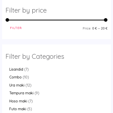
Filter by price
FILTER
Price:
0 €
—
20 €
Filter by Categories
Lisandid
7
Combo
10
Ura maki
12
Tempura maki
9
Hoso maki
7
Futo maki
5