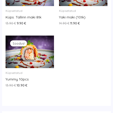
Küpsetatud
Küpsetatud
Küps. Tallinn maki 8tk
Yaki maki (10tk)
13.90
€
9.90
€
14.90
€
11.90
€
Original
Current
price
price
Soodus!
was:
is:
13.90 €.
10.90 €.
Küpsetatud
Yummy 10pcs
13.90
€
10.90
€