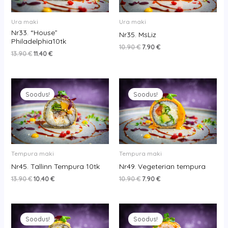
Ura maki
Ura maki
Nr33. “House”
Nr35. MsLiz
Philadelphia10tk
10.90
€
7.90
€
13.90
€
11.40
€
Original
Current
Original
Current
price
price
price
price
Soodus!
Soodus!
was:
is:
was:
is:
13.90 €.
10.40 €.
10.90 €.
7.90 €.
Tempura maki
Tempura maki
Nr45. Tallinn Tempura 10tk
Nr49. Vegeterian tempura
13.90
€
10.40
€
10.90
€
7.90
€
Original
Current
Original
Current
price
price
price
price
Soodus!
Soodus!
was:
is:
was:
is: