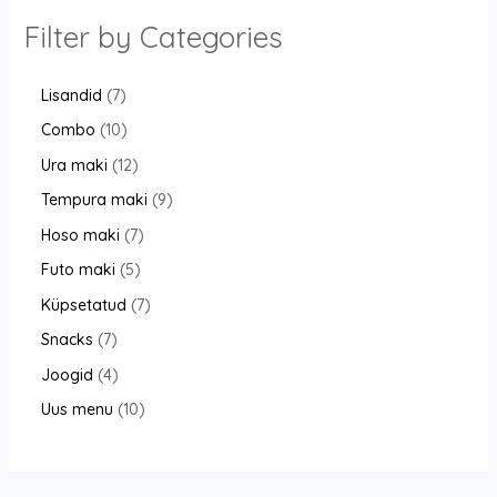
Filter by Categories
Lisandid
7
Combo
10
Ura maki
12
Tempura maki
9
Hoso maki
7
Futo maki
5
Küpsetatud
7
Snacks
7
Joogid
4
Uus menu
10