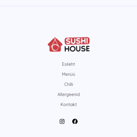
Esileht
Menüü
Chilli
Allergeenid
Kontakt