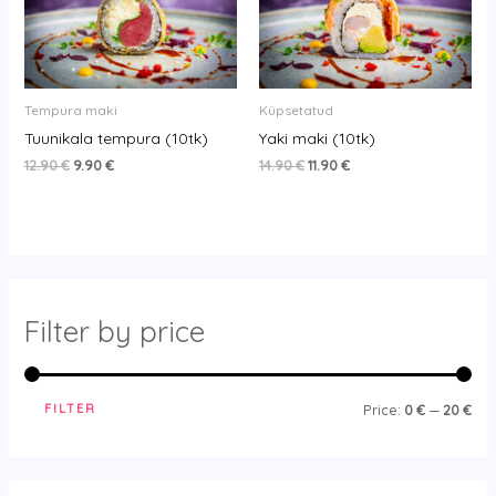
12.90 €.
9.90 €.
14.90 €.
11.90 €.
Tempura maki
Küpsetatud
Tuunikala tempura (10tk)
Yaki maki (10tk)
12.90
€
9.90
€
14.90
€
11.90
€
Filter by price
FILTER
Price:
0 €
—
20 €