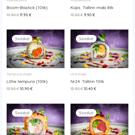
Boom-Bastick (10tk)
Küps. Tallinn maki 8tk
14.90
€
11.90
€
13.90
€
9.90
€
Original
Current
Original
Current
price
price
price
price
Soodus!
Soodus!
was:
is:
was:
is:
13.90 €.
10.90 €.
13.90 €.
10.40 €.
Tempura maki
Ura maki
Lõhe tempura (10tk)
Nr24. Tallinn 10tk
13.90
€
10.90
€
13.90
€
10.40
€
Original
Current
Original
Current
price
price
price
price
Soodus!
Soodus!
was:
is:
was:
is:
13.90 €.
11.40 €.
10.90 €.
7.90 €.